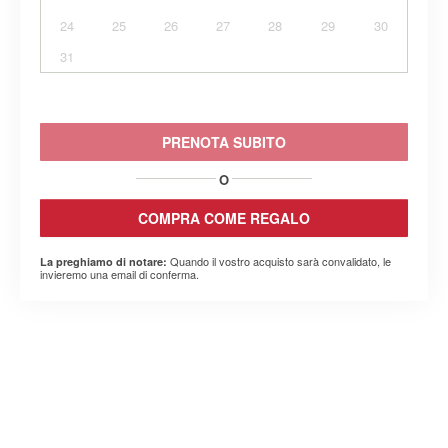
24
25
26
27
28
29
30
31
PRENOTA SUBITO
O
COMPRA COME REGALO
Quando il vostro acquisto sarà convalidato, le
La preghiamo di notare:
invieremo una email di conferma.