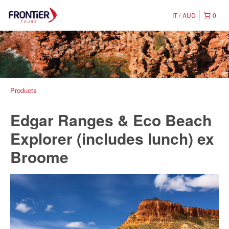
IT
AUD
0
Products
Edgar Ranges & Eco Beach
Explorer (includes lunch) ex
Broome