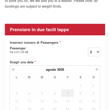
to book you on, we will add you to a waitlist.
Please note: all
bookings are subject to weight limits.
Prenotare in due facili tappe
Inserisci numero di Passengers
*
Passenger
Da
2.311,00 A$
Scegli una data
*
agosto
2026
L
M
M
G
V
S
D
1
2
3
4
5
6
7
8
9
10
11
12
13
14
15
16
17
18
19
20
21
22
23