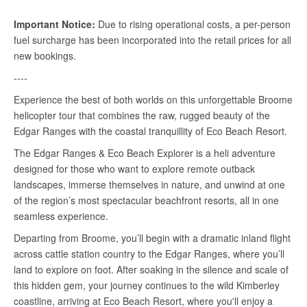
Important Notice:
Due to rising operational costs, a per-person
fuel surcharge has been incorporated into the retail prices for all
new bookings.
----
Experience the best of both worlds on this unforgettable Broome
helicopter tour that combines the raw, rugged beauty of the
Edgar Ranges with the coastal tranquillity of Eco Beach Resort.
The Edgar Ranges & Eco Beach Explorer is a heli adventure
designed for those who want to explore remote outback
landscapes, immerse themselves in nature, and unwind at one
of the region’s most spectacular beachfront resorts, all in one
seamless experience.
Departing from Broome, you’ll begin with a dramatic inland flight
across cattle station country to the Edgar Ranges, where you’ll
land to explore on foot. After soaking in the silence and scale of
this hidden gem, your journey continues to the wild Kimberley
coastline, arriving at Eco Beach Resort, where you'll enjoy a