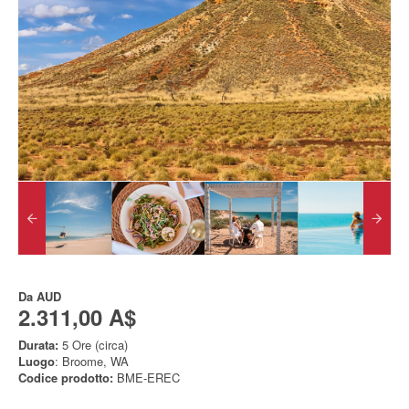
Da
AUD
2.311,00 A$
Durata:
5 Ore (circa)
Luogo
: Broome, WA
Codice prodotto:
BME-EREC