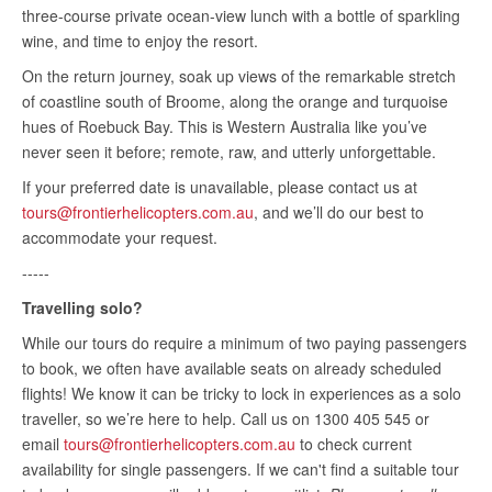
three-course private ocean-view lunch with a bottle of sparkling
wine, and time to enjoy the resort.
On the return journey, soak up views of the remarkable stretch
of coastline south of Broome, along the orange and turquoise
hues of Roebuck Bay. This is Western Australia like you’ve
never seen it before; remote, raw, and utterly unforgettable.
If your preferred date is unavailable, please contact us at
tours@frontierhelicopters.com.au
, and we’ll do our best to
accommodate your request.
-----
Travelling solo?
While our tours do require a minimum of two paying passengers
to book, we often have available seats on already scheduled
flights! We know it can be tricky to lock in experiences as a solo
traveller, so we’re here to help. Call us on 1300 405 545 or
email
tours@frontierhelicopters.com.au
to check current
availability for single passengers. If we can't find a suitable tour